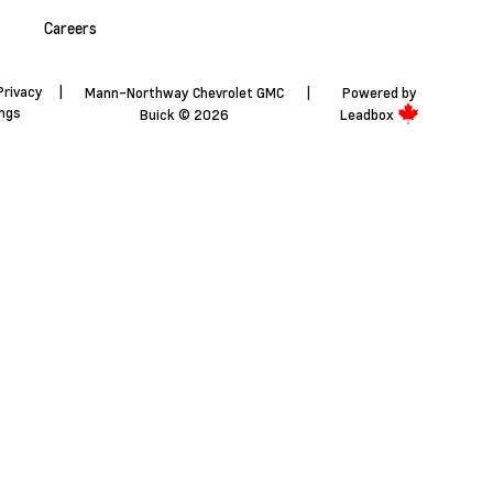
Careers
Privacy
|
Mann-Northway Chevrolet GMC
|
Powered by
ings
Buick © 2026
Leadbox