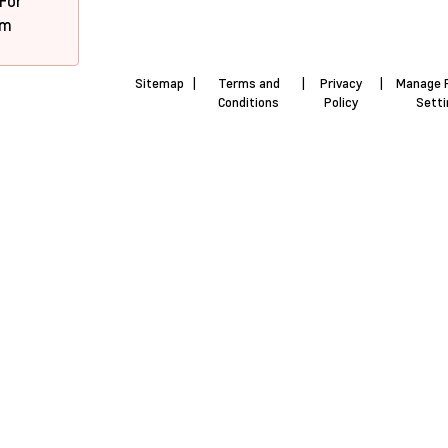
 For
pm
Sitemap
|
Terms and
|
Privacy
|
Manage 
Conditions
Policy
Sett