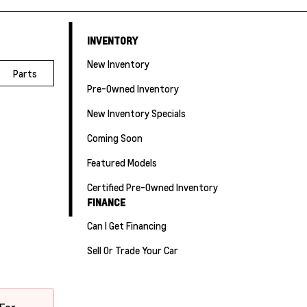
INVENTORY
New Inventory
Parts
Pre-Owned Inventory
New Inventory Specials
Coming Soon
Featured Models
Certified Pre-Owned Inventory
FINANCE
Can I Get Financing
Sell Or Trade Your Car