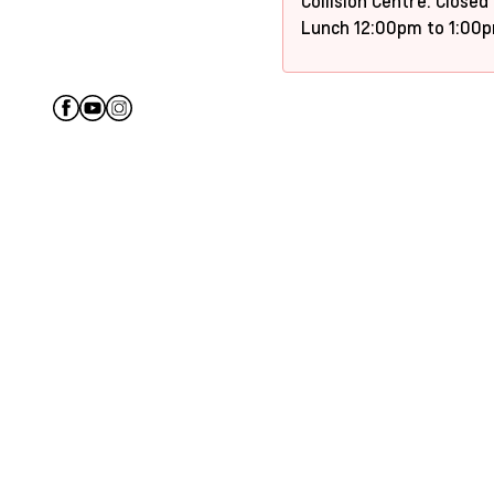
Collision Centre: Closed
Lunch 12:00pm to 1:00