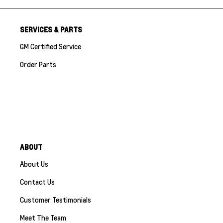
SERVICES & PARTS
GM Certified Service
Order Parts
ABOUT
About Us
Contact Us
Customer Testimonials
Meet The Team