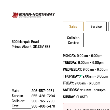
Sales
Service
Collision
500 Marquis Road
Centre
Prince Albert, SK,
S6V 8B3
MONDAY:
9:00am - 6:00pm
TUESDAY:
9:00am - 6:00pm
WEDNESDAY:
9:00am - 6:00pm
THURSDAY:
9:00am - 6:00pm
FRIDAY:
9:00am - 6:00pm
SATURDAY:
9:00am - 5:00pm
Main:
306-557-0351
Service:
855-428-7294
SUNDAY:
CLOSED
Collision:
306-765-2230
Text:
306-400-5470