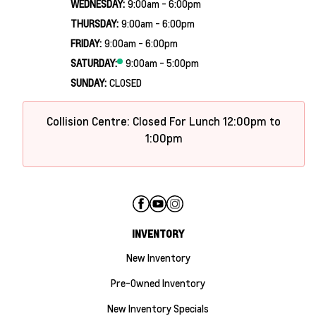
WEDNESDAY:
9:00am - 6:00pm
THURSDAY:
9:00am - 6:00pm
FRIDAY:
9:00am - 6:00pm
SATURDAY:
9:00am - 5:00pm
SUNDAY:
CLOSED
Collision Centre: Closed For Lunch 12:00pm to
1:00pm
INVENTORY
New Inventory
Pre-Owned Inventory
New Inventory Specials