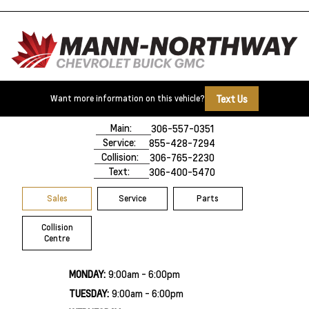
Text Us
Want more information on this vehicle?
500 Marquis Road
Prince Albert, SK,
S6V 8B3
Main:
306-557-0351
Service:
855-428-7294
Collision:
306-765-2230
Text:
306-400-5470
Sales
Service
Parts
Collision
Centre
MONDAY:
9:00am - 6:00pm
TUESDAY:
9:00am - 6:00pm