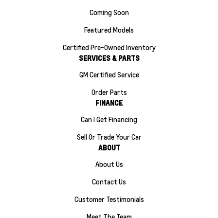
Coming Soon
Featured Models
Certified Pre-Owned Inventory
SERVICES & PARTS
GM Certified Service
Order Parts
FINANCE
Can I Get Financing
Sell Or Trade Your Car
ABOUT
About Us
Contact Us
Customer Testimonials
Meet The Team