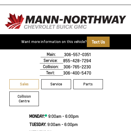
Text Us
Want more information on this vehicle?
500 Marquis Road
Prince Albert, SK,
S6V 8B3
Main:
306-557-0351
Service:
855-428-7294
Collision:
306-765-2230
Text:
306-400-5470
Sales
Service
Parts
Collision
Centre
MONDAY:
9:00am - 6:00pm
TUESDAY:
9:00am - 6:00pm