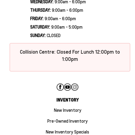
WEDNESDAY:
9:00am - 6:00pm
THURSDAY:
9:00am - 6:00pm
FRIDAY:
9:00am - 6:00pm
SATURDAY:
9:00am - 5:00pm
SUNDAY:
CLOSED
Collision Centre: Closed For Lunch 12:00pm to
1:00pm
INVENTORY
New Inventory
Pre-Owned Inventory
New Inventory Specials