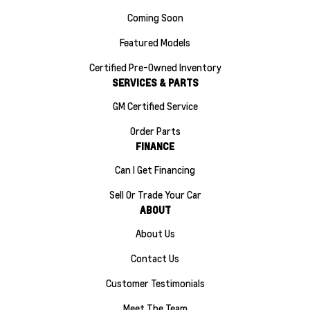
Coming Soon
Featured Models
Certified Pre-Owned Inventory
SERVICES & PARTS
GM Certified Service
Order Parts
FINANCE
Can I Get Financing
Sell Or Trade Your Car
ABOUT
About Us
Contact Us
Customer Testimonials
Meet The Team