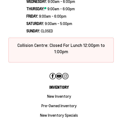
WEDNESDAY:
9:00am - 6:00pm
THURSDAY:
9:00am - 6:00pm
FRIDAY:
9:00am - 6:00pm
SATURDAY:
9:00am - 5:00pm
SUNDAY:
CLOSED
Collision Centre: Closed For Lunch 12:00pm to
1:00pm
INVENTORY
New Inventory
Pre-Owned Inventory
New Inventory Specials