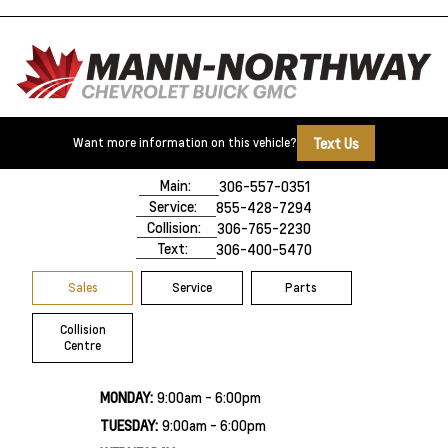
Text Us
Want more information on this vehicle?
500 Marquis Road
Prince Albert, SK,
S6V 8B3
Main:
306-557-0351
Service:
855-428-7294
Collision:
306-765-2230
Text:
306-400-5470
Sales
Service
Parts
Collision
Centre
MONDAY:
9:00am - 6:00pm
TUESDAY:
9:00am - 6:00pm