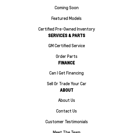
Coming Soon
Featured Models
Certified Pre-Owned Inventory
SERVICES & PARTS
GM Certified Service
Order Parts
FINANCE
Can I Get Financing
Sell Or Trade Your Car
ABOUT
About Us
Contact Us
Customer Testimonials
Meet The Team