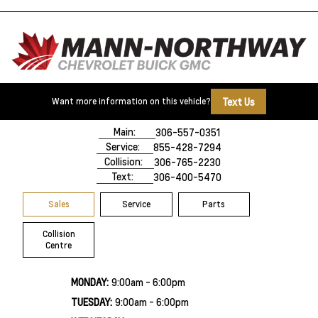
Text Us
Want more information on this vehicle?
500 Marquis Road
Prince Albert, SK,
S6V 8B3
Main:
306-557-0351
Service:
855-428-7294
Collision:
306-765-2230
Text:
306-400-5470
Sales
Service
Parts
Collision
Centre
MONDAY:
9:00am - 6:00pm
TUESDAY:
9:00am - 6:00pm