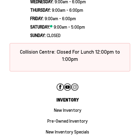
WEDNESDAY:
9:00am - 6:00pm
THURSDAY:
9:00am - 6:00pm
FRIDAY:
9:00am - 6:00pm
SATURDAY:
9:00am - 5:00pm
SUNDAY:
CLOSED
Collision Centre: Closed For Lunch 12:00pm to
1:00pm
INVENTORY
New Inventory
Pre-Owned Inventory
New Inventory Specials