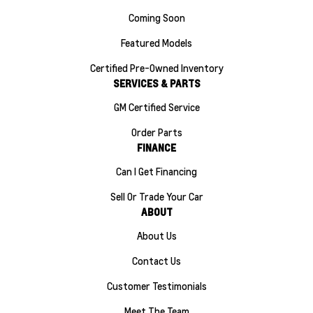
Coming Soon
Featured Models
Certified Pre-Owned Inventory
SERVICES & PARTS
GM Certified Service
Order Parts
FINANCE
Can I Get Financing
Sell Or Trade Your Car
ABOUT
About Us
Contact Us
Customer Testimonials
Meet The Team