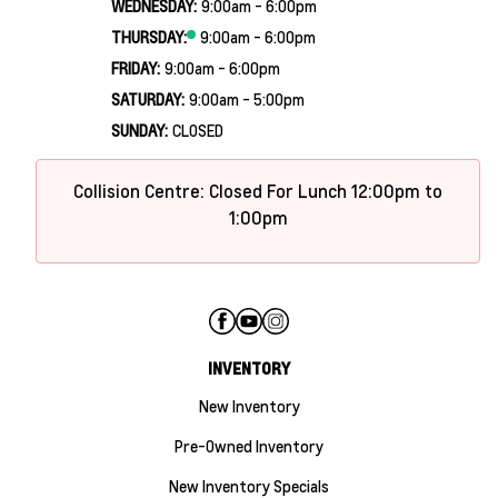
WEDNESDAY:
9:00am - 6:00pm
THURSDAY:
9:00am - 6:00pm
FRIDAY:
9:00am - 6:00pm
SATURDAY:
9:00am - 5:00pm
SUNDAY:
CLOSED
Collision Centre: Closed For Lunch 12:00pm to
1:00pm
INVENTORY
New Inventory
Pre-Owned Inventory
New Inventory Specials