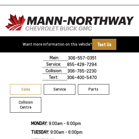
Text Us
Want more information on this vehicle?
500 Marquis Road
Prince Albert, SK,
S6V 8B3
Main:
306-557-0351
Service:
855-428-7294
Collision:
306-765-2230
Text:
306-400-5470
Sales
Service
Parts
Collision
Centre
MONDAY:
9:00am - 6:00pm
TUESDAY:
9:00am - 6:00pm