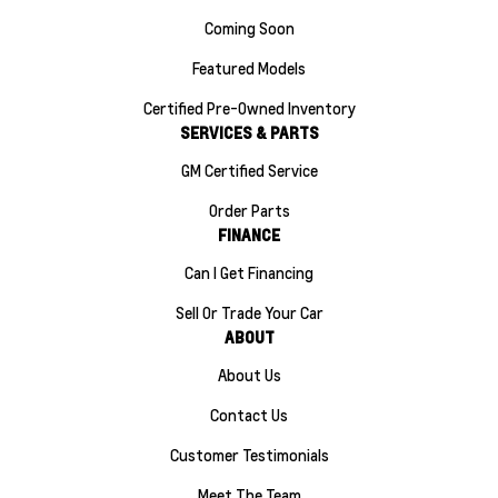
Coming Soon
Featured Models
Certified Pre-Owned Inventory
SERVICES & PARTS
GM Certified Service
Order Parts
FINANCE
Can I Get Financing
Sell Or Trade Your Car
ABOUT
About Us
Contact Us
Customer Testimonials
Meet The Team