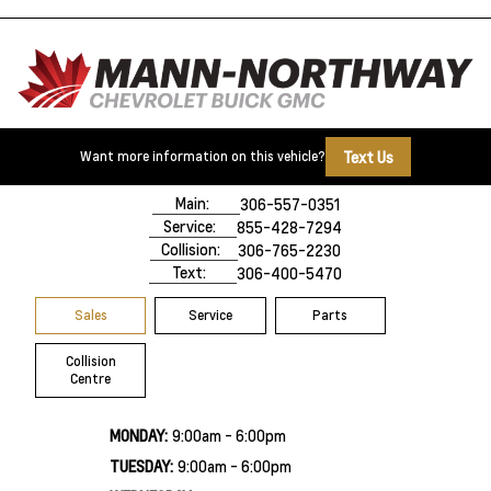
Text Us
Want more information on this vehicle?
500 Marquis Road
Prince Albert, SK,
S6V 8B3
Main:
306-557-0351
Service:
855-428-7294
Collision:
306-765-2230
Text:
306-400-5470
Sales
Service
Parts
Collision
Centre
MONDAY:
9:00am - 6:00pm
TUESDAY:
9:00am - 6:00pm