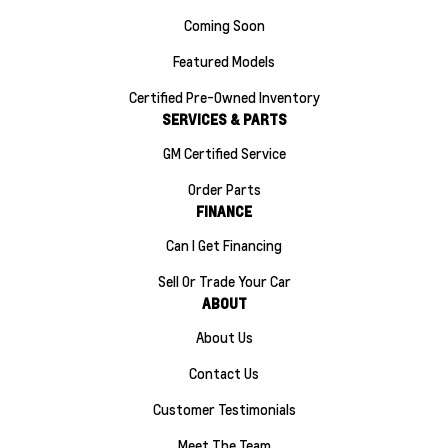
Coming Soon
Featured Models
Certified Pre-Owned Inventory
SERVICES & PARTS
GM Certified Service
Order Parts
FINANCE
Can I Get Financing
Sell Or Trade Your Car
ABOUT
About Us
Contact Us
Customer Testimonials
Meet The Team