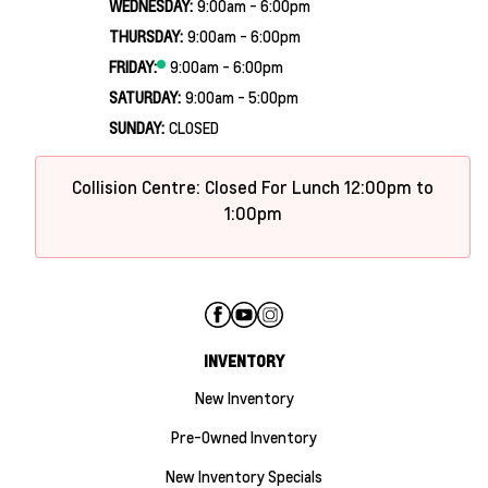
WEDNESDAY:
9:00am - 6:00pm
THURSDAY:
9:00am - 6:00pm
FRIDAY:
9:00am - 6:00pm
SATURDAY:
9:00am - 5:00pm
SUNDAY:
CLOSED
Collision Centre: Closed For Lunch 12:00pm to
1:00pm
INVENTORY
New Inventory
Pre-Owned Inventory
New Inventory Specials