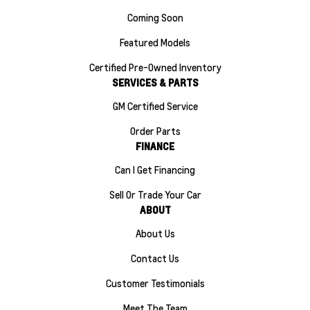
Coming Soon
Featured Models
Certified Pre-Owned Inventory
SERVICES & PARTS
GM Certified Service
Order Parts
FINANCE
Can I Get Financing
Sell Or Trade Your Car
ABOUT
About Us
Contact Us
Customer Testimonials
Meet The Team