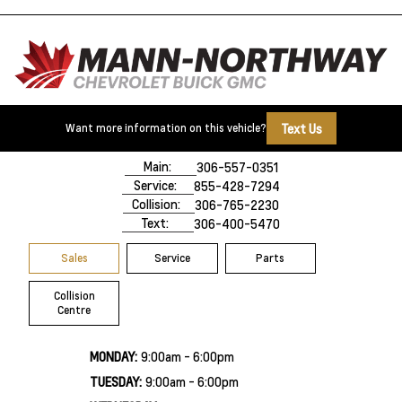
Text Us
Want more information on this vehicle?
500 Marquis Road
Prince Albert, SK,
S6V 8B3
Main:
306-557-0351
Service:
855-428-7294
Collision:
306-765-2230
Text:
306-400-5470
Sales
Service
Parts
Collision
Centre
MONDAY:
9:00am - 6:00pm
TUESDAY:
9:00am - 6:00pm