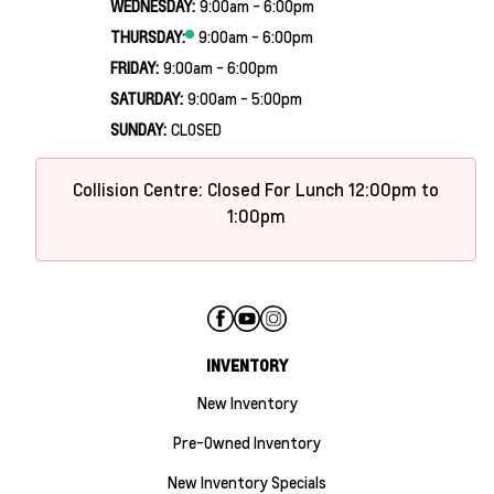
WEDNESDAY:
9:00am - 6:00pm
THURSDAY:
9:00am - 6:00pm
FRIDAY:
9:00am - 6:00pm
SATURDAY:
9:00am - 5:00pm
SUNDAY:
CLOSED
Collision Centre: Closed For Lunch 12:00pm to
1:00pm
INVENTORY
New Inventory
Pre-Owned Inventory
New Inventory Specials