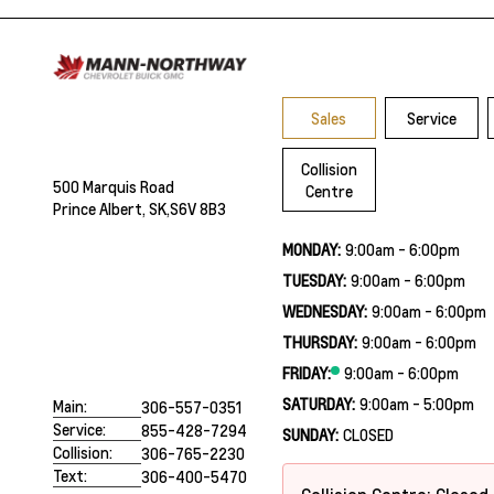
Sales
Service
Collision
500 Marquis Road
Centre
Prince Albert, SK,
S6V 8B3
MONDAY:
9:00am - 6:00pm
TUESDAY:
9:00am - 6:00pm
WEDNESDAY:
9:00am - 6:00pm
THURSDAY:
9:00am - 6:00pm
FRIDAY:
9:00am - 6:00pm
SATURDAY:
9:00am - 5:00pm
Main:
306-557-0351
Service:
855-428-7294
SUNDAY:
CLOSED
Collision:
306-765-2230
Text:
306-400-5470