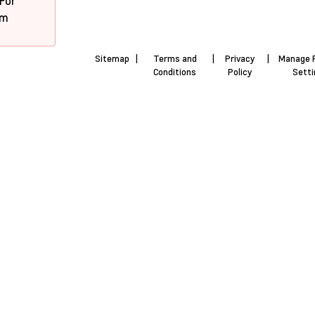
 For
pm
Sitemap
|
Terms and
|
Privacy
|
Manage 
Conditions
Policy
Sett