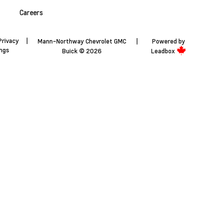
Careers
Privacy
|
Mann-Northway Chevrolet GMC
|
Powered by
ings
Buick © 2026
Leadbox