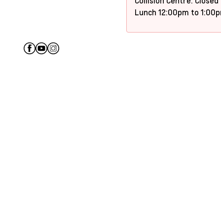
Collision Centre: Closed
Lunch 12:00pm to 1:00