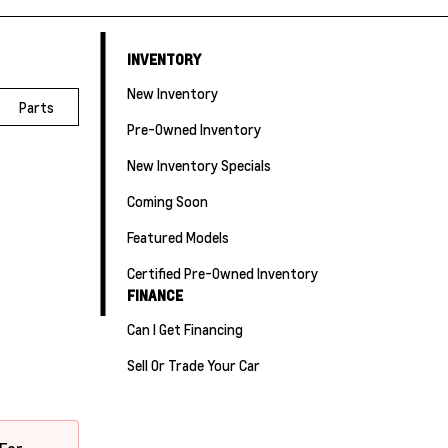
INVENTORY
New Inventory
Parts
Pre-Owned Inventory
New Inventory Specials
Coming Soon
Featured Models
Certified Pre-Owned Inventory
FINANCE
Can I Get Financing
Sell Or Trade Your Car