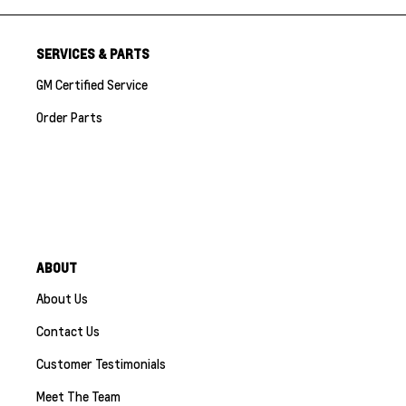
SERVICES & PARTS
GM Certified Service
Order Parts
ABOUT
About Us
Contact Us
Customer Testimonials
Meet The Team