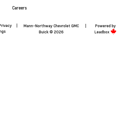
Careers
Privacy
|
Mann-Northway Chevrolet GMC
|
Powered by
ings
Buick © 2026
Leadbox