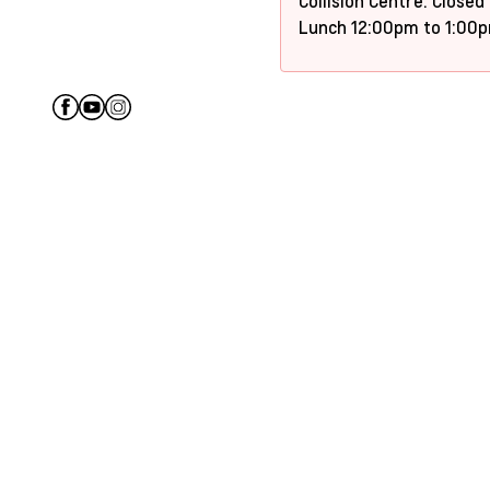
Collision Centre: Closed
Lunch 12:00pm to 1:00