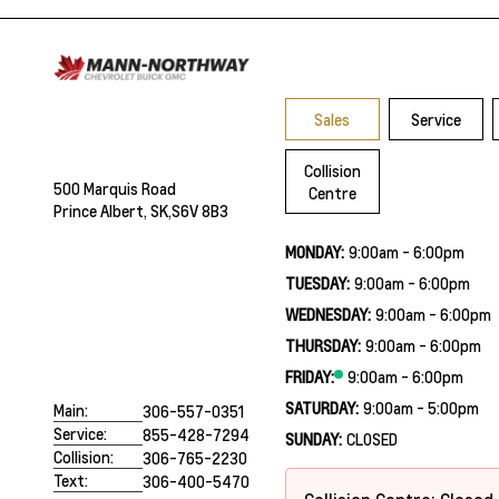
Sales
Service
Collision
500 Marquis Road
Centre
Prince Albert, SK,
S6V 8B3
MONDAY:
9:00am - 6:00pm
TUESDAY:
9:00am - 6:00pm
WEDNESDAY:
9:00am - 6:00pm
THURSDAY:
9:00am - 6:00pm
FRIDAY:
9:00am - 6:00pm
SATURDAY:
9:00am - 5:00pm
Main:
306-557-0351
Service:
855-428-7294
SUNDAY:
CLOSED
Collision:
306-765-2230
Text:
306-400-5470