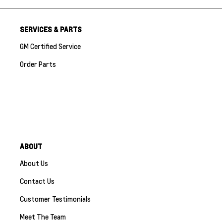
SERVICES & PARTS
GM Certified Service
Order Parts
ABOUT
About Us
Contact Us
Customer Testimonials
Meet The Team