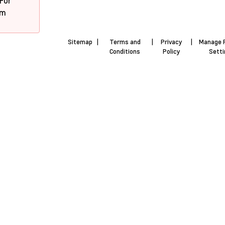
 For
pm
Sitemap
|
Terms and
|
Privacy
|
Manage 
Conditions
Policy
Sett