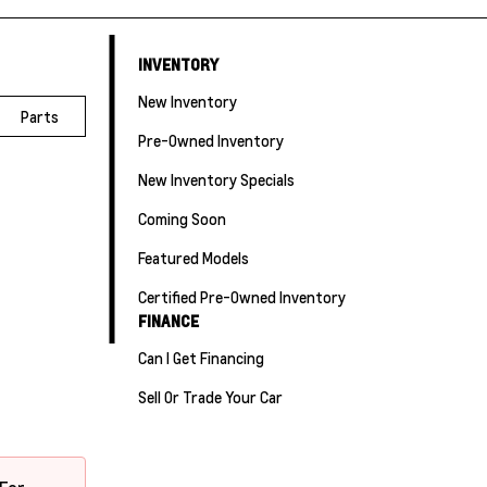
INVENTORY
New Inventory
Parts
Pre-Owned Inventory
New Inventory Specials
Coming Soon
Featured Models
Certified Pre-Owned Inventory
FINANCE
Can I Get Financing
Sell Or Trade Your Car