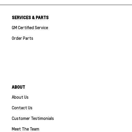
SERVICES & PARTS
GM Certified Service
Order Parts
ABOUT
About Us
Contact Us
Customer Testimonials
Meet The Team