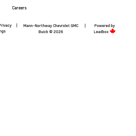
Careers
Privacy
|
Mann-Northway Chevrolet GMC
|
Powered by
ings
Buick © 2026
Leadbox