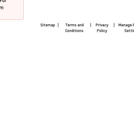
 For
pm
Sitemap
|
Terms and
|
Privacy
|
Manage 
Conditions
Policy
Sett