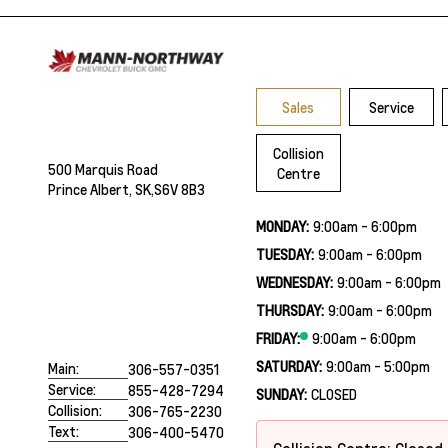
Sales
Service
Collision
500 Marquis Road
Centre
Prince Albert, SK,
S6V 8B3
MONDAY:
9:00am - 6:00pm
TUESDAY:
9:00am - 6:00pm
WEDNESDAY:
9:00am - 6:00pm
THURSDAY:
9:00am - 6:00pm
FRIDAY:
9:00am - 6:00pm
SATURDAY:
9:00am - 5:00pm
Main:
306-557-0351
Service:
855-428-7294
SUNDAY:
CLOSED
Collision:
306-765-2230
Text:
306-400-5470