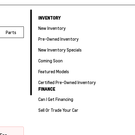
INVENTORY
New Inventory
Parts
Pre-Owned Inventory
New Inventory Specials
Coming Soon
Featured Models
Certified Pre-Owned Inventory
FINANCE
Can I Get Financing
Sell Or Trade Your Car