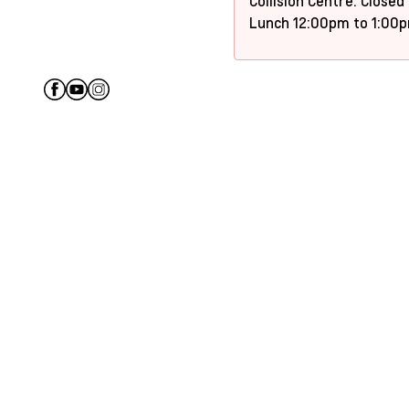
Collision Centre: Closed
Lunch 12:00pm to 1:00