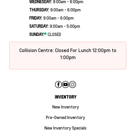
WEDNESDAY:
9:00am - 6:00pm
THURSDAY:
9:00am - 6:00pm
FRIDAY:
9:00am - 6:00pm
SATURDAY:
9:00am - 5:00pm
SUNDAY:
CLOSED
Collision Centre: Closed For Lunch 12:00pm to
1:00pm
INVENTORY
New Inventory
Pre-Owned Inventory
New Inventory Specials