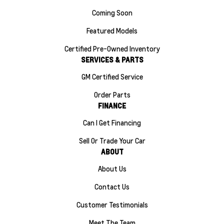
Coming Soon
Featured Models
Certified Pre-Owned Inventory
SERVICES & PARTS
GM Certified Service
Order Parts
FINANCE
Can I Get Financing
Sell Or Trade Your Car
ABOUT
About Us
Contact Us
Customer Testimonials
Meet The Team