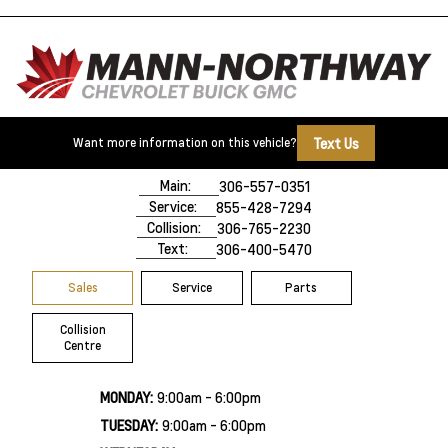
Text Us
Want more information on this vehicle?
500 Marquis Road
Prince Albert, SK,
S6V 8B3
Main:
306-557-0351
Service:
855-428-7294
Collision:
306-765-2230
Text:
306-400-5470
Sales
Service
Parts
Collision
Centre
MONDAY:
9:00am - 6:00pm
TUESDAY:
9:00am - 6:00pm