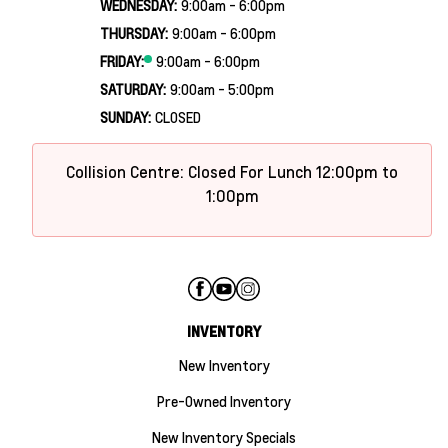
WEDNESDAY:
9:00am - 6:00pm
THURSDAY:
9:00am - 6:00pm
FRIDAY:
9:00am - 6:00pm
SATURDAY:
9:00am - 5:00pm
SUNDAY:
CLOSED
Collision Centre: Closed For Lunch 12:00pm to
1:00pm
INVENTORY
New Inventory
Pre-Owned Inventory
New Inventory Specials