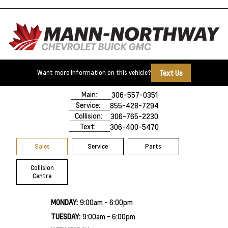
Text Us
Want more information on this vehicle?
500 Marquis Road
Prince Albert, SK,
S6V 8B3
Main:
306-557-0351
Service:
855-428-7294
Collision:
306-765-2230
Text:
306-400-5470
Sales
Service
Parts
Collision
Centre
MONDAY:
9:00am - 6:00pm
TUESDAY:
9:00am - 6:00pm