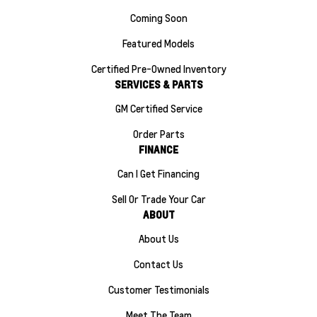
Coming Soon
Featured Models
Certified Pre-Owned Inventory
SERVICES & PARTS
GM Certified Service
Order Parts
FINANCE
Can I Get Financing
Sell Or Trade Your Car
ABOUT
About Us
Contact Us
Customer Testimonials
Meet The Team