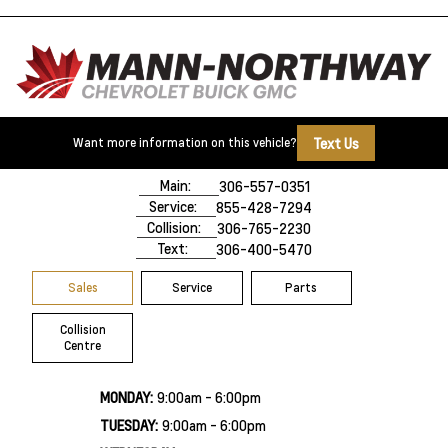
Text Us
Want more information on this vehicle?
500 Marquis Road
Prince Albert, SK,
S6V 8B3
Main:
306-557-0351
Service:
855-428-7294
Collision:
306-765-2230
Text:
306-400-5470
Sales
Service
Parts
Collision
Centre
MONDAY:
9:00am - 6:00pm
TUESDAY:
9:00am - 6:00pm