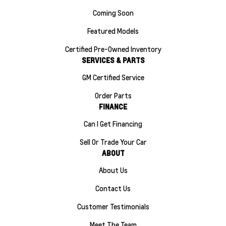
Coming Soon
Featured Models
Certified Pre-Owned Inventory
SERVICES & PARTS
GM Certified Service
Order Parts
FINANCE
Can I Get Financing
Sell Or Trade Your Car
ABOUT
About Us
Contact Us
Customer Testimonials
Meet The Team