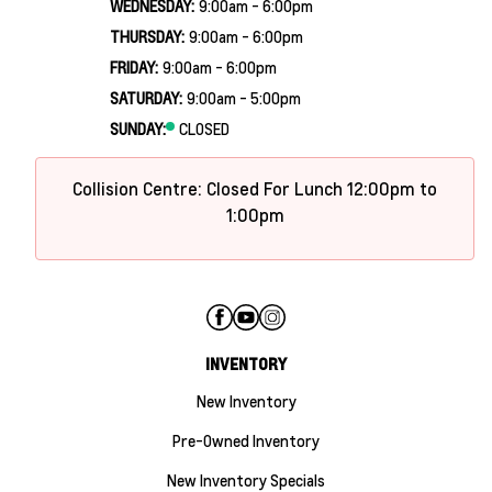
WEDNESDAY:
9:00am - 6:00pm
THURSDAY:
9:00am - 6:00pm
FRIDAY:
9:00am - 6:00pm
SATURDAY:
9:00am - 5:00pm
SUNDAY:
CLOSED
Collision Centre: Closed For Lunch 12:00pm to
1:00pm
INVENTORY
New Inventory
Pre-Owned Inventory
New Inventory Specials