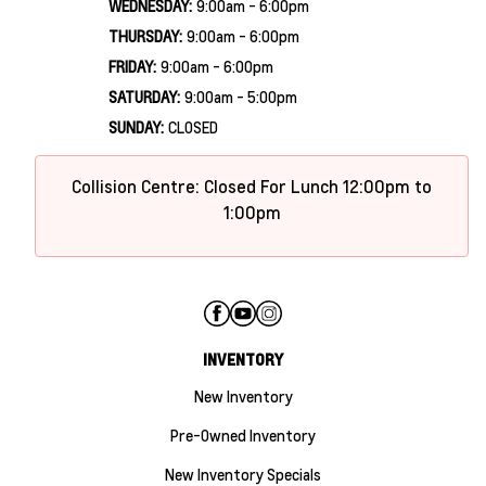
WEDNESDAY:
9:00am - 6:00pm
THURSDAY:
9:00am - 6:00pm
FRIDAY:
9:00am - 6:00pm
SATURDAY:
9:00am - 5:00pm
SUNDAY:
CLOSED
Collision Centre: Closed For Lunch 12:00pm to
1:00pm
INVENTORY
New Inventory
Pre-Owned Inventory
New Inventory Specials