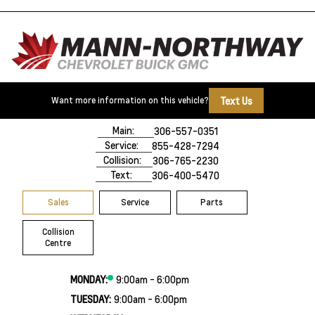
Text Us
Want more information on this vehicle?
500 Marquis Road
Prince Albert, SK,
S6V 8B3
Main:
306-557-0351
Service:
855-428-7294
Collision:
306-765-2230
Text:
306-400-5470
Sales
Service
Parts
Collision
Centre
MONDAY:
9:00am - 6:00pm
TUESDAY:
9:00am - 6:00pm