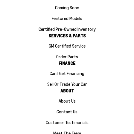
Coming Soon
Featured Models
Certified Pre-Owned Inventory
SERVICES & PARTS
GM Certified Service
Order Parts
FINANCE
Can I Get Financing
Sell Or Trade Your Car
ABOUT
About Us
Contact Us
Customer Testimonials
Meet The Team