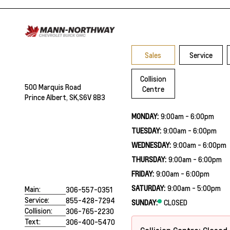
Sales
Service
Collision
500 Marquis Road
Centre
Prince Albert, SK,
S6V 8B3
MONDAY:
9:00am - 6:00pm
TUESDAY:
9:00am - 6:00pm
WEDNESDAY:
9:00am - 6:00pm
THURSDAY:
9:00am - 6:00pm
FRIDAY:
9:00am - 6:00pm
SATURDAY:
9:00am - 5:00pm
Main:
306-557-0351
Service:
855-428-7294
SUNDAY:
CLOSED
Collision:
306-765-2230
Text:
306-400-5470