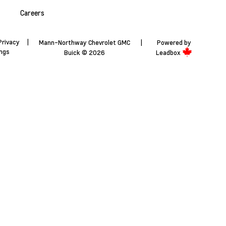
Careers
Privacy
|
Mann-Northway Chevrolet GMC
|
Powered by
ings
Buick © 2026
Leadbox