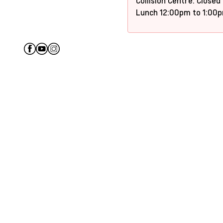
Collision Centre: Closed
Lunch 12:00pm to 1:00