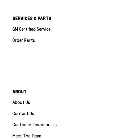
SERVICES & PARTS
GM Certified Service
Order Parts
ABOUT
About Us
Contact Us
Customer Testimonials
Meet The Team