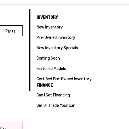
INVENTORY
New Inventory
Parts
Pre-Owned Inventory
New Inventory Specials
Coming Soon
Featured Models
Certified Pre-Owned Inventory
FINANCE
Can I Get Financing
Sell Or Trade Your Car