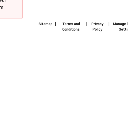
 For
pm
Sitemap
|
Terms and
|
Privacy
|
Manage 
Conditions
Policy
Sett