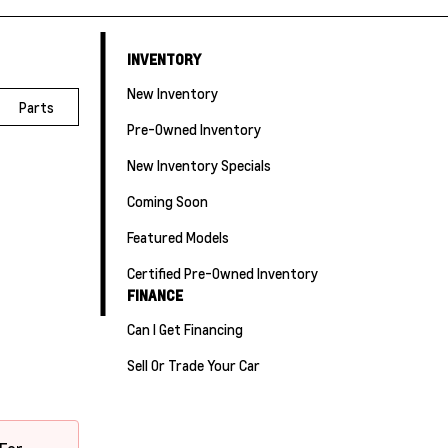
INVENTORY
New Inventory
Parts
Pre-Owned Inventory
New Inventory Specials
Coming Soon
Featured Models
Certified Pre-Owned Inventory
FINANCE
Can I Get Financing
Sell Or Trade Your Car