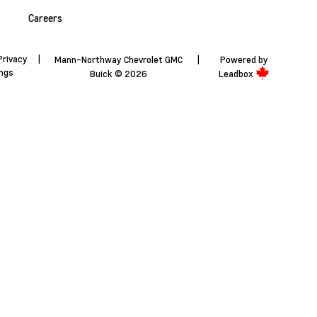
Careers
Privacy
|
Mann-Northway Chevrolet GMC
|
Powered by
ings
Buick © 2026
Leadbox