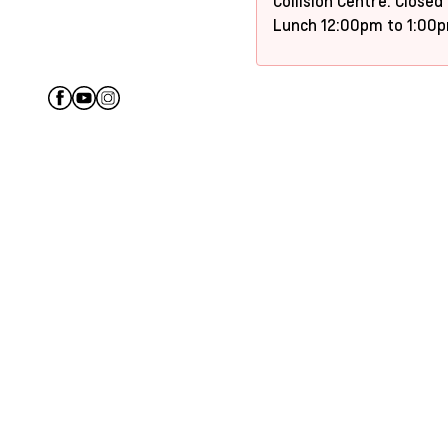
Collision Centre: Closed
Lunch 12:00pm to 1:00