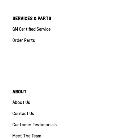
SERVICES & PARTS
GM Certified Service
Order Parts
ABOUT
About Us
Contact Us
Customer Testimonials
Meet The Team