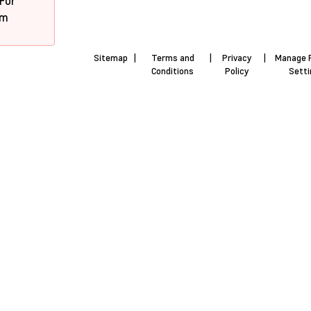
 For
pm
Sitemap
|
Terms and
|
Privacy
|
Manage 
Conditions
Policy
Sett