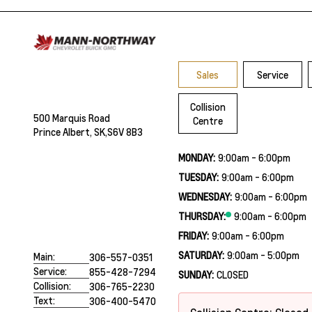
Sales
Service
Collision
500 Marquis Road
Centre
Prince Albert, SK,
S6V 8B3
MONDAY:
9:00am - 6:00pm
TUESDAY:
9:00am - 6:00pm
WEDNESDAY:
9:00am - 6:00pm
THURSDAY:
9:00am - 6:00pm
FRIDAY:
9:00am - 6:00pm
SATURDAY:
9:00am - 5:00pm
Main:
306-557-0351
Service:
855-428-7294
SUNDAY:
CLOSED
Collision:
306-765-2230
Text:
306-400-5470