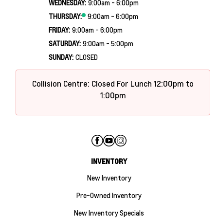
WEDNESDAY:
9:00am - 6:00pm
THURSDAY:
9:00am - 6:00pm
FRIDAY:
9:00am - 6:00pm
SATURDAY:
9:00am - 5:00pm
SUNDAY:
CLOSED
Collision Centre: Closed For Lunch 12:00pm to
1:00pm
INVENTORY
New Inventory
Pre-Owned Inventory
New Inventory Specials