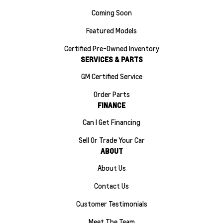
Coming Soon
Featured Models
Certified Pre-Owned Inventory
SERVICES & PARTS
GM Certified Service
Order Parts
FINANCE
Can I Get Financing
Sell Or Trade Your Car
ABOUT
About Us
Contact Us
Customer Testimonials
Meet The Team