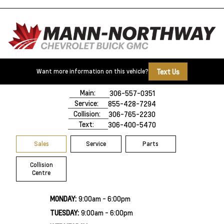
Text Us
Want more information on this vehicle?
500 Marquis Road
Prince Albert, SK,
S6V 8B3
Main:
306-557-0351
Service:
855-428-7294
Collision:
306-765-2230
Text:
306-400-5470
Sales
Service
Parts
Collision
Centre
MONDAY:
9:00am - 6:00pm
TUESDAY:
9:00am - 6:00pm