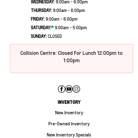
WEDNESDAY:
9:00am - 6:00pm
THURSDAY:
9:00am - 6:00pm
FRIDAY:
9:00am - 6:00pm
SATURDAY:
9:00am - 5:00pm
SUNDAY:
CLOSED
Collision Centre: Closed For Lunch 12:00pm to
1:00pm
INVENTORY
New Inventory
Pre-Owned Inventory
New Inventory Specials