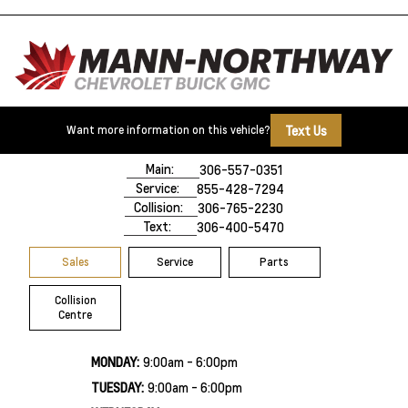
Text Us
Want more information on this vehicle?
500 Marquis Road
Prince Albert, SK,
S6V 8B3
Main:
306-557-0351
Service:
855-428-7294
Collision:
306-765-2230
Text:
306-400-5470
Sales
Service
Parts
Collision
Centre
MONDAY:
9:00am - 6:00pm
TUESDAY:
9:00am - 6:00pm