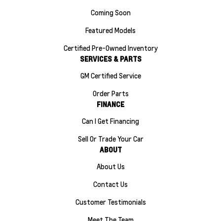
Coming Soon
Featured Models
Certified Pre-Owned Inventory
SERVICES & PARTS
GM Certified Service
Order Parts
FINANCE
Can I Get Financing
Sell Or Trade Your Car
ABOUT
About Us
Contact Us
Customer Testimonials
Meet The Team