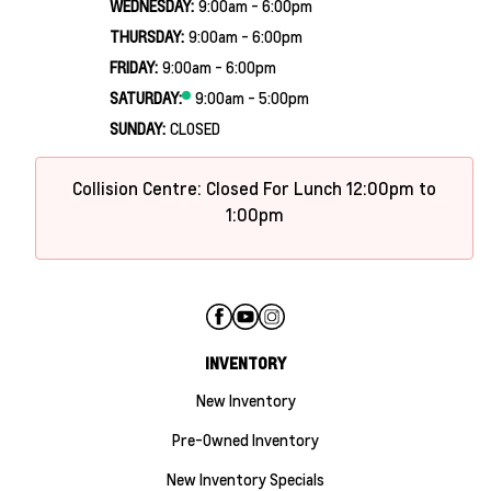
WEDNESDAY:
9:00am - 6:00pm
THURSDAY:
9:00am - 6:00pm
FRIDAY:
9:00am - 6:00pm
SATURDAY:
9:00am - 5:00pm
SUNDAY:
CLOSED
Collision Centre: Closed For Lunch 12:00pm to
1:00pm
INVENTORY
New Inventory
Pre-Owned Inventory
New Inventory Specials