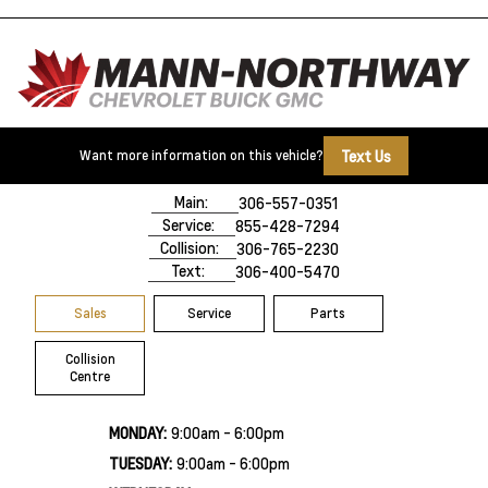
Text Us
Want more information on this vehicle?
500 Marquis Road
Prince Albert, SK,
S6V 8B3
Main:
306-557-0351
Service:
855-428-7294
Collision:
306-765-2230
Text:
306-400-5470
Sales
Service
Parts
Collision
Centre
MONDAY:
9:00am - 6:00pm
TUESDAY:
9:00am - 6:00pm