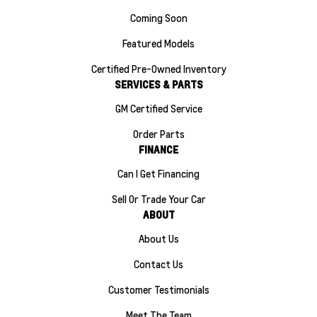
Coming Soon
Featured Models
Certified Pre-Owned Inventory
SERVICES & PARTS
GM Certified Service
Order Parts
FINANCE
Can I Get Financing
Sell Or Trade Your Car
ABOUT
About Us
Contact Us
Customer Testimonials
Meet The Team