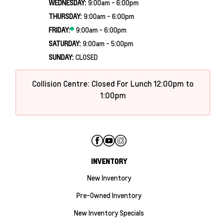
WEDNESDAY:
9:00am - 6:00pm
THURSDAY:
9:00am - 6:00pm
FRIDAY:
9:00am - 6:00pm
SATURDAY:
9:00am - 5:00pm
SUNDAY:
CLOSED
Collision Centre: Closed For Lunch 12:00pm to
1:00pm
INVENTORY
New Inventory
Pre-Owned Inventory
New Inventory Specials