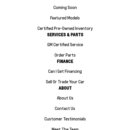
Coming Soon
Featured Models
Certified Pre-Owned Inventory
SERVICES & PARTS
GM Certified Service
Order Parts
FINANCE
Can I Get Financing
Sell Or Trade Your Car
ABOUT
About Us
Contact Us
Customer Testimonials
Meet The Team