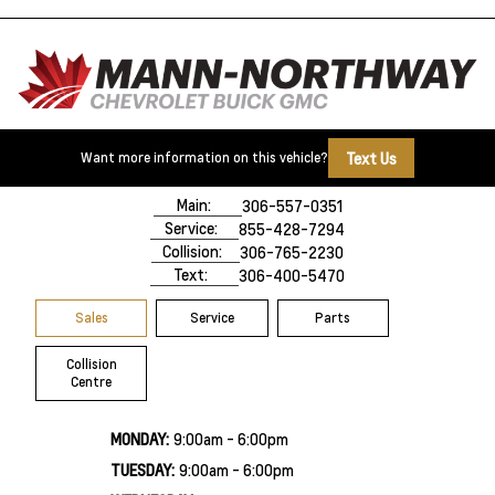
Text Us
Want more information on this vehicle?
500 Marquis Road
Prince Albert, SK,
S6V 8B3
Main:
306-557-0351
Service:
855-428-7294
Collision:
306-765-2230
Text:
306-400-5470
Sales
Service
Parts
Collision
Centre
MONDAY:
9:00am - 6:00pm
TUESDAY:
9:00am - 6:00pm