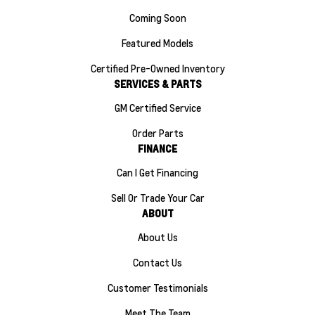
Coming Soon
Featured Models
Certified Pre-Owned Inventory
SERVICES & PARTS
GM Certified Service
Order Parts
FINANCE
Can I Get Financing
Sell Or Trade Your Car
ABOUT
About Us
Contact Us
Customer Testimonials
Meet The Team