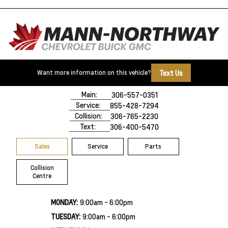
Text Us
Want more information on this vehicle?
500 Marquis Road
Prince Albert, SK,
S6V 8B3
Main:
306-557-0351
Service:
855-428-7294
Collision:
306-765-2230
Text:
306-400-5470
Sales
Service
Parts
Collision
Centre
MONDAY:
9:00am - 6:00pm
TUESDAY:
9:00am - 6:00pm