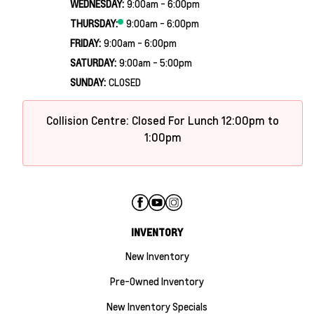
WEDNESDAY:
9:00am - 6:00pm
THURSDAY:
9:00am - 6:00pm
FRIDAY:
9:00am - 6:00pm
SATURDAY:
9:00am - 5:00pm
SUNDAY:
CLOSED
Collision Centre: Closed For Lunch 12:00pm to
1:00pm
INVENTORY
New Inventory
Pre-Owned Inventory
New Inventory Specials