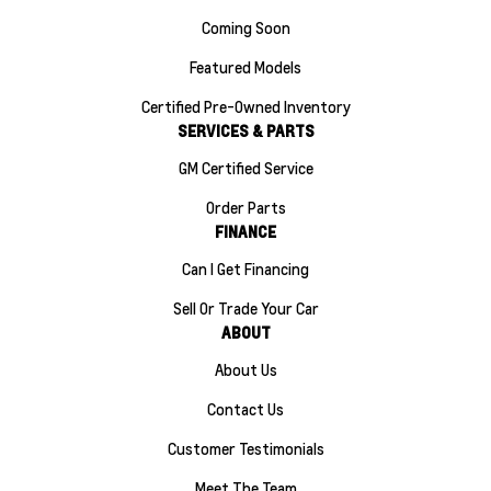
Coming Soon
Featured Models
Certified Pre-Owned Inventory
SERVICES & PARTS
GM Certified Service
Order Parts
FINANCE
Can I Get Financing
Sell Or Trade Your Car
ABOUT
About Us
Contact Us
Customer Testimonials
Meet The Team