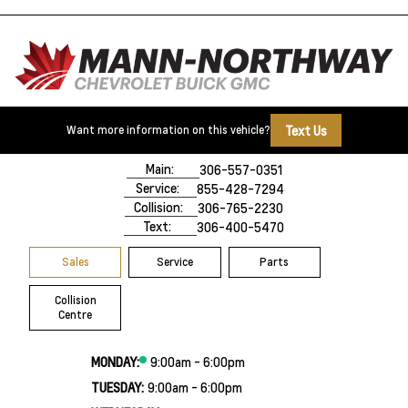
Text Us
Want more information on this vehicle?
500 Marquis Road
Prince Albert, SK,
S6V 8B3
Main:
306-557-0351
Service:
855-428-7294
Collision:
306-765-2230
Text:
306-400-5470
Sales
Service
Parts
Collision
Centre
MONDAY:
9:00am - 6:00pm
TUESDAY:
9:00am - 6:00pm