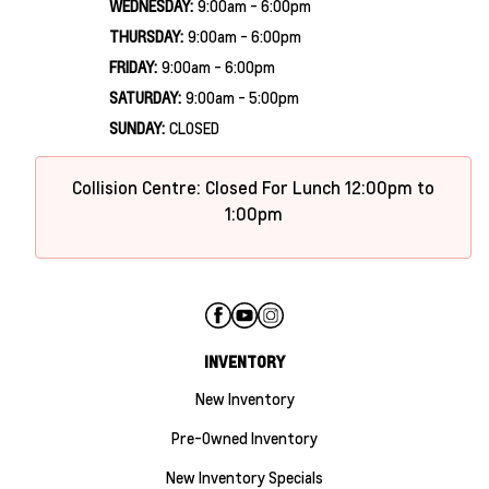
WEDNESDAY:
9:00am - 6:00pm
THURSDAY:
9:00am - 6:00pm
FRIDAY:
9:00am - 6:00pm
SATURDAY:
9:00am - 5:00pm
SUNDAY:
CLOSED
Collision Centre: Closed For Lunch 12:00pm to
1:00pm
INVENTORY
New Inventory
Pre-Owned Inventory
New Inventory Specials