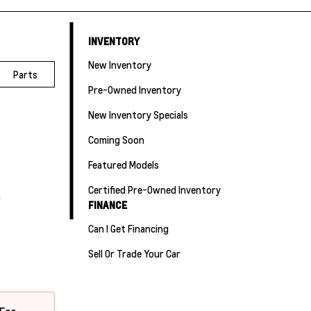
INVENTORY
New Inventory
Parts
Pre-Owned Inventory
New Inventory Specials
Coming Soon
Featured Models
Certified Pre-Owned Inventory
m
FINANCE
Can I Get Financing
Sell Or Trade Your Car