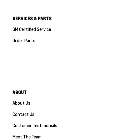
SERVICES & PARTS
GM Certified Service
Order Parts
ABOUT
About Us
Contact Us
Customer Testimonials
Meet The Team