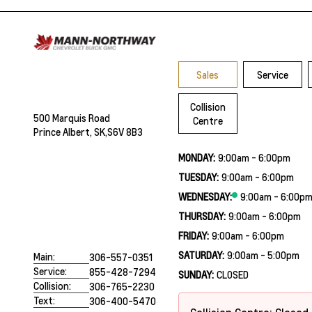
Sales
Service
Collision
500 Marquis Road
Centre
Prince Albert, SK,
S6V 8B3
MONDAY:
9:00am - 6:00pm
TUESDAY:
9:00am - 6:00pm
WEDNESDAY:
9:00am - 6:00p
THURSDAY:
9:00am - 6:00pm
FRIDAY:
9:00am - 6:00pm
SATURDAY:
9:00am - 5:00pm
Main:
306-557-0351
Service:
855-428-7294
SUNDAY:
CLOSED
Collision:
306-765-2230
Text:
306-400-5470