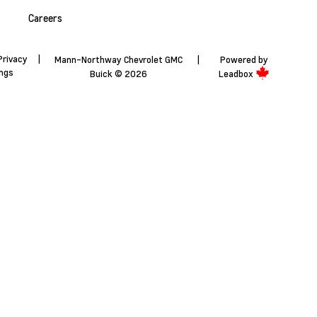
Careers
Privacy
|
Mann-Northway Chevrolet GMC
|
Powered by
ings
Buick © 2026
Leadbox