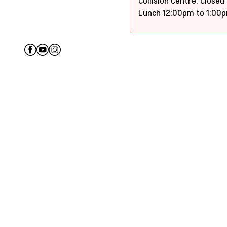
Collision Centre: Closed
Lunch 12:00pm to 1:00