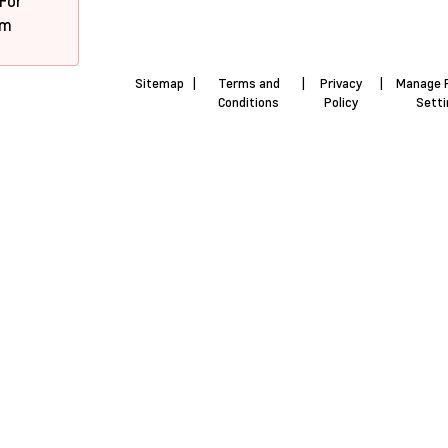
 For
pm
Sitemap
|
Terms and
|
Privacy
|
Manage 
Conditions
Policy
Sett