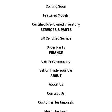
Coming Soon
Featured Models
Certified Pre-Owned Inventory
SERVICES & PARTS
GM Certified Service
Order Parts
FINANCE
Can I Get Financing
Sell Or Trade Your Car
ABOUT
About Us
Contact Us
Customer Testimonials
Meet The Team