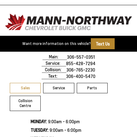
Text Us
Want more information on this vehicle?
500 Marquis Road
Prince Albert, SK,
S6V 8B3
Main:
306-557-0351
Service:
855-428-7294
Collision:
306-765-2230
Text:
306-400-5470
Sales
Service
Parts
Collision
Centre
MONDAY:
9:00am - 6:00pm
TUESDAY:
9:00am - 6:00pm