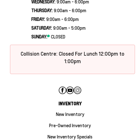
WEDNESDAY:
9:00am - 6:00pm
THURSDAY:
9:00am - 6:00pm
FRIDAY:
9:00am - 6:00pm
SATURDAY:
9:00am - 5:00pm
SUNDAY:
CLOSED
Collision Centre: Closed For Lunch 12:00pm to
1:00pm
INVENTORY
New Inventory
Pre-Owned Inventory
New Inventory Specials