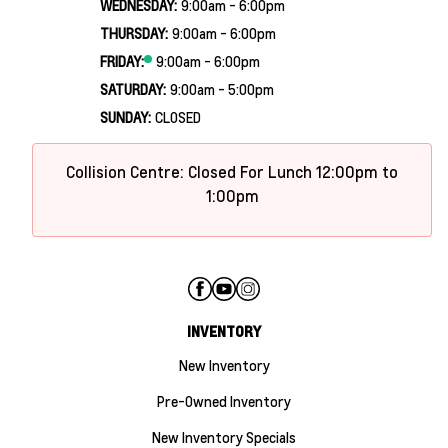
WEDNESDAY:
9:00am - 6:00pm
THURSDAY:
9:00am - 6:00pm
FRIDAY:
9:00am - 6:00pm
SATURDAY:
9:00am - 5:00pm
SUNDAY:
CLOSED
Collision Centre: Closed For Lunch 12:00pm to
1:00pm
INVENTORY
New Inventory
Pre-Owned Inventory
New Inventory Specials