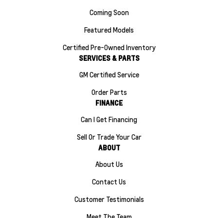
Coming Soon
Featured Models
Certified Pre-Owned Inventory
SERVICES & PARTS
GM Certified Service
Order Parts
FINANCE
Can I Get Financing
Sell Or Trade Your Car
ABOUT
About Us
Contact Us
Customer Testimonials
Meet The Team