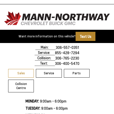
Text Us
Want more information on this vehicle?
500 Marquis Road
Prince Albert, SK,
S6V 8B3
Main:
306-557-0351
Service:
855-428-7294
Collision:
306-765-2230
Text:
306-400-5470
Sales
Service
Parts
Collision
Centre
MONDAY:
9:00am - 6:00pm
TUESDAY:
9:00am - 6:00pm