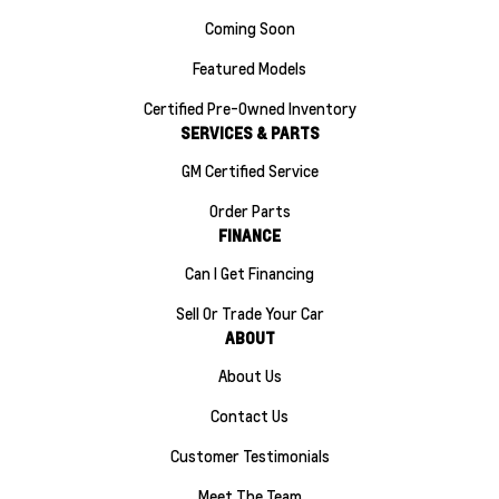
Coming Soon
Featured Models
Certified Pre-Owned Inventory
SERVICES & PARTS
GM Certified Service
Order Parts
FINANCE
Can I Get Financing
Sell Or Trade Your Car
ABOUT
About Us
Contact Us
Customer Testimonials
Meet The Team