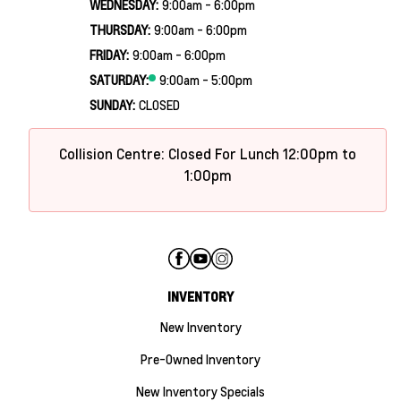
WEDNESDAY:
9:00am - 6:00pm
THURSDAY:
9:00am - 6:00pm
FRIDAY:
9:00am - 6:00pm
SATURDAY:
9:00am - 5:00pm
SUNDAY:
CLOSED
Collision Centre: Closed For Lunch 12:00pm to
1:00pm
INVENTORY
New Inventory
Pre-Owned Inventory
New Inventory Specials