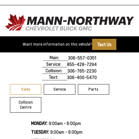
Text Us
Want more information on this vehicle?
500 Marquis Road
Prince Albert, SK,
S6V 8B3
Main:
306-557-0351
Service:
855-428-7294
Collision:
306-765-2230
Text:
306-400-5470
Sales
Service
Parts
Collision
Centre
MONDAY:
9:00am - 6:00pm
TUESDAY:
9:00am - 6:00pm